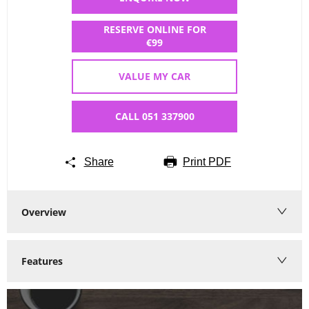
RESERVE ONLINE FOR
€99
VALUE MY CAR
CALL 051 337900
Share
Print PDF
Overview
Features