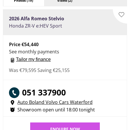
Photos
(19)
Video
(2)
2026
Alfa Romeo
Stelvio
Honda ZR-V e:HEV Sport
Price
€54,440
See monthly payments
Tailor my finance
Was
€79,595
Saving
€25,155
051 337900
Auto Boland Volvo Cars Waterford
Showroom open until
18:00
tonight
ENQUIRE NOW