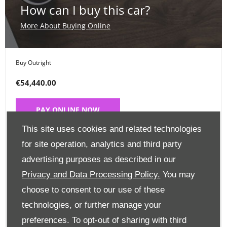
How can I buy this car?
More About Buying Online
Buy Outright
€54,440.00
PAY ONLINE NOW
This site uses cookies and related technologies
Place a Deposit
for site operation, analytics and third party
advertising purposes as described in our
€99
Privacy and Data Processing Policy.
You may
CLICK HERE
choose to consent to our use of these
technologies, or further manage your
preferences. To opt-out of sharing with third
Finance Options