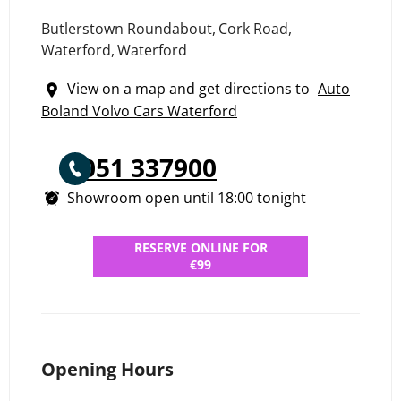
Butlerstown Roundabout
,
Cork Road
,
Waterford
,
Waterford
View on a map and get directions to
Auto
Boland Volvo Cars Waterford
051 337900
Showroom open until
18:00
tonight
RESERVE ONLINE FOR
€99
Opening Hours