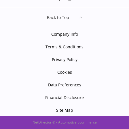
Back to Top
Company Info
Terms & Conditions
Privacy Policy
Cookies
Data Preferences
Financial Disclosure
Site Map
NetDirector
® -
Automotive Ecommerce