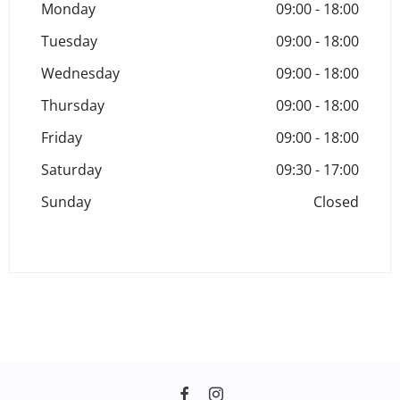
Monday
09:00
-
18:00
Tuesday
09:00
-
18:00
Wednesday
09:00
-
18:00
Thursday
09:00
-
18:00
Friday
09:00
-
18:00
Saturday
09:30
-
17:00
Sunday
Closed