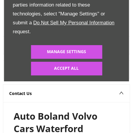
parties information related to these
Edit Finance
technologies, select "Manage Settings" or
submit a
Do Not Sell My Personal Information
FINANCE CALCULATOR
request.
MANAGE SETTINGS
ACCEPT ALL
Warranty
Contact Us
Auto Boland Volvo
Cars Waterford