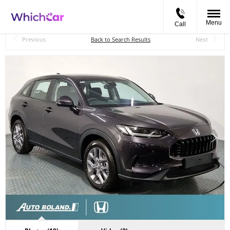
Menu
Call
Back to Top
Previous
Back to Search Results
Next