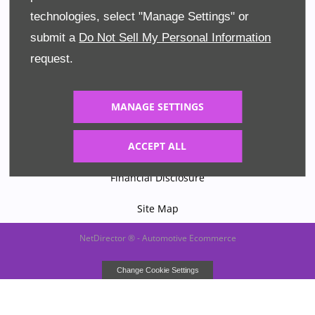
technologies, select "Manage Settings" or
Company Info
submit a
Do Not Sell My Personal Information
Terms & Conditions
request.
Privacy Policy
MANAGE SETTINGS
Cookies
ACCEPT ALL
Data Preferences
Financial Disclosure
Site Map
NetDirector
® -
Automotive Ecommerce