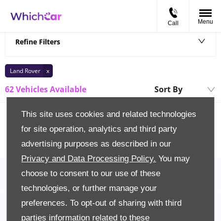
Menu
Call
Back to Top
Refine Filters
Land Rover
62
Vehicles Available
Sort By
Lowest price firs
This site uses cookies and related technologies
for site operation, analytics and third party
advertising purposes as described in our
Privacy and Data Processing Policy.
You may
choose to consent to our use of these
technologies, or further manage your
preferences. To opt-out of sharing with third
Back to Top
parties information related to these