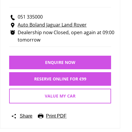
051 335000
Auto Boland Jaguar Land Rover
Dealership now Closed, open again at
09:00
tomorrow
ENQUIRE NOW
RESERVE ONLINE FOR €99
VALUE MY CAR
Share
Print PDF