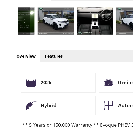
Overview
Features
2026
0 mile
Hybrid
Autom
** 5 Years or 150,000 Warranty ** Evoque PHEV 