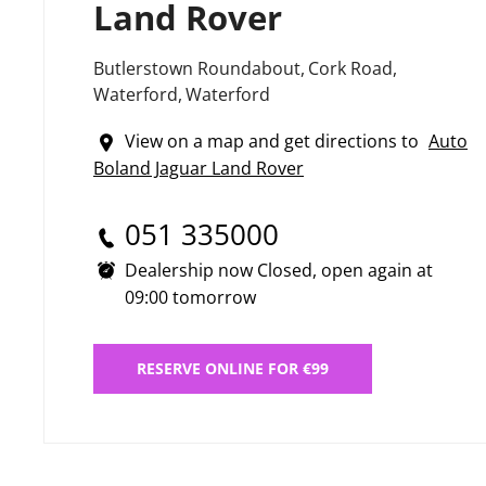
Land Rover
Butlerstown Roundabout
,
Cork Road
,
Waterford
,
Waterford
View on a map and get directions to
Auto
Boland Jaguar Land Rover
051 335000
Dealership now Closed, open again at
09:00
tomorrow
RESERVE ONLINE FOR €99