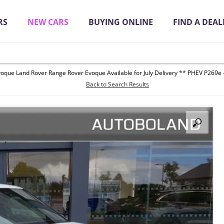
RS
NEW CARS
BUYING ONLINE
FIND A DEAL
oque Land Rover Range Rover Evoque Available for July Delivery ** PHEV P269e -
it Quickly Online
Back to Search Results