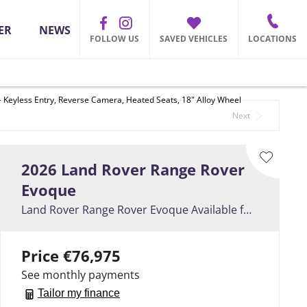
ER
NEWS
FOLLOW US
SAVED VEHICLES
LOCATIONS
 Keyless Entry, Reverse Camera, Heated Seats, 18" Alloy Wheel
Back to Top
Next
2026
Land Rover
Range Rover
Evoque
Land Rover Range Rover Evoque Available for July Delivery ** PHEV P269e - Keyless Entry, Reverse Camera, Heated Seats, 18" Alloy Wheel
Price
€76,975
See monthly payments
Tailor my finance