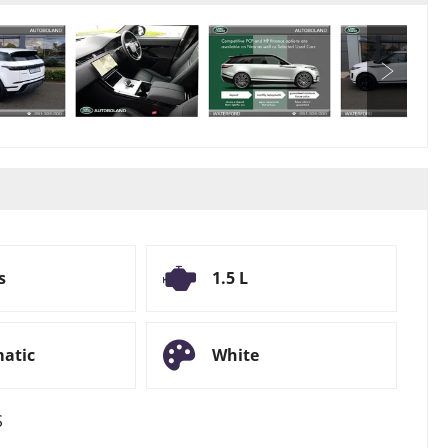
s
1.5 L
atic
White
S