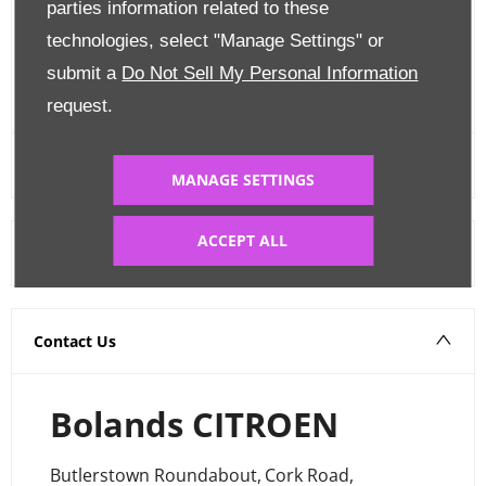
parties information related to these
Edit Finance
technologies, select "Manage Settings" or
submit a
Do Not Sell My Personal Information
FINANCE CALCULATOR
request.
MANAGE SETTINGS
ACCEPT ALL
Warranty
Contact Us
Bolands CITROEN
Butlerstown Roundabout
,
Cork Road
,