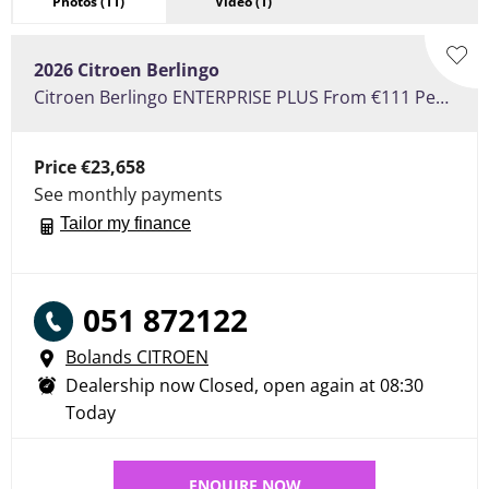
Photos
(11)
Video
(1)
2026
Citroen
Berlingo
Citroen Berlingo ENTERPRISE PLUS From €111 Per Week
Price
€23,658
See monthly payments
Tailor my finance
051 872122
Bolands CITROEN
Dealership now Closed, open again at
08:30
Today
ENQUIRE NOW