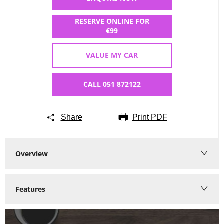
RESERVE ONLINE FOR
€99
VALUE MY CAR
CALL 051 872122
Share
Print PDF
Overview
Features