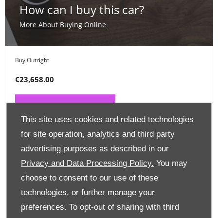
How can I buy this car?
More About Buying Online
Buy Outright
€23,658.00
PAY ONLINE NOW
This site uses cookies and related technologies
for site operation, analytics and third party
Place a Deposit
advertising purposes as described in our
€99
Privacy and Data Processing Policy.
You may
choose to consent to our use of these
CLICK HERE
technologies, or further manage your
preferences. To opt-out of sharing with third
Finance Options