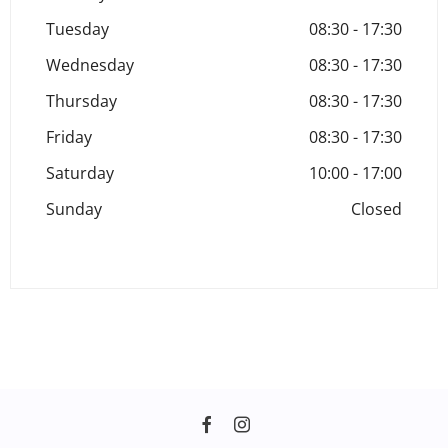
Tuesday
08:30
-
17:30
Wednesday
08:30
-
17:30
Thursday
08:30
-
17:30
Friday
08:30
-
17:30
Saturday
10:00
-
17:00
Sunday
Closed