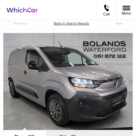
Menu
Call
Back to Top
Previous
Back to Search Results
Next