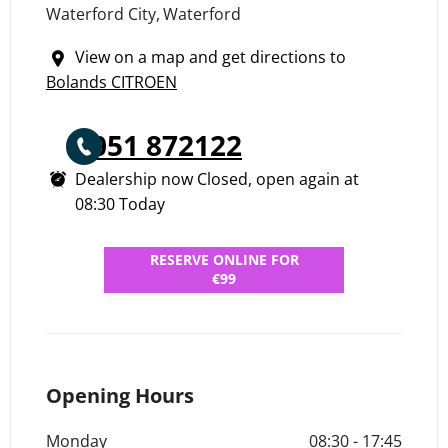
Waterford City
,
Waterford
View on a map and get directions to
Bolands CITROEN
051 872122
Dealership now Closed, open again at
08:30
Today
RESERVE ONLINE FOR
€99
Opening Hours
Monday
08:30
-
17:45