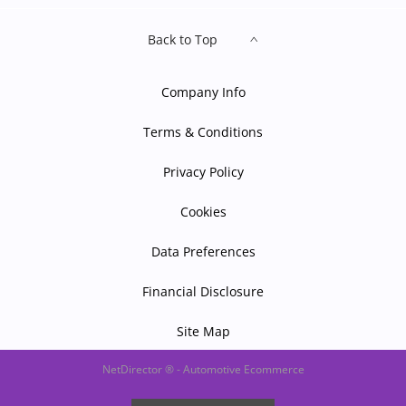
Back to Top
Company Info
Terms & Conditions
Privacy Policy
Cookies
Data Preferences
Financial Disclosure
Site Map
NetDirector
® -
Automotive Ecommerce