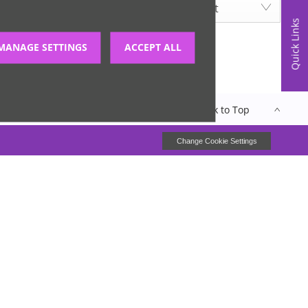
Lowest price first
Quick Links
MANAGE SETTINGS
ACCEPT ALL
Back to Top
closure
Site Map