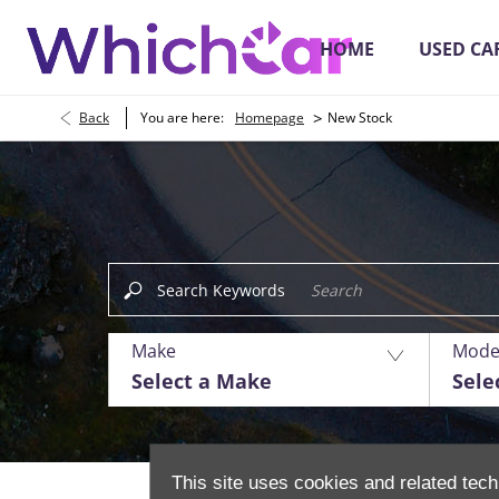
HOME
USED CA
>
Back
You are here:
Homepage
New Stock
Buying Online
Search Keywords
Make
Mode
Select a Make
Sele
This site uses cookies and related tech