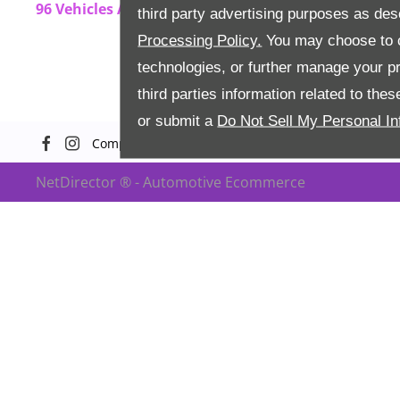
96
Vehicles Available
third party advertising purposes as des
Processing Policy.
You may choose to c
technologies, or further manage your pr
third parties information related to the
or submit a
Do Not Sell My Personal In
Company Info
Terms & Conditions
Priva
NetDirector
® -
Automotive Ecommerce