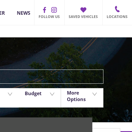
ER
NEWS
FOLLOW US
SAVED VEHICLES
LOCATIONS
Back to Top
More
Budget
Options