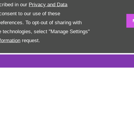
cribed in our
Privacy and Data
onsent to our use of these
eferences. To opt-out of sharing with
se technologies, select "Manage Settings"
formation
request.
cy Policy
Cookies
Data Preferences
Financial Dis