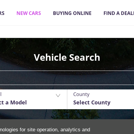
RS
NEW CARS
BUYING ONLINE
FIND A DEAL
Vehicle Search
l
County
ct a Model
Select County
nologies for site operation, analytics and