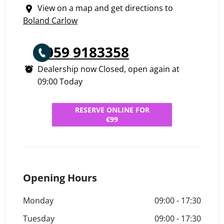
View on a map and get directions to
Boland Carlow
059 9183358
Dealership now Closed, open again at
09:00
Today
RESERVE ONLINE FOR
€99
Opening Hours
Monday
09:00
-
17:30
Tuesday
09:00
-
17:30