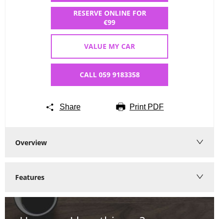
RESERVE ONLINE FOR
€99
VALUE MY CAR
CALL 059 9183358
Share
Print PDF
Overview
Features