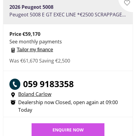
2026
Peugeot
5008
Peugeot 5008 E GT EXEC LINE *€2500 SCRAPPAGE* €120 PER WEEK ON PCP
Price
€59,170
See monthly payments
Tailor my finance
Was
€61,670
Saving
€2,500
059 9183358
Boland Carlow
Dealership now Closed, open again at
09:00
Today
ENQUIRE NOW