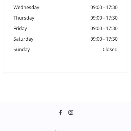
Wednesday
09:00
-
17:30
Thursday
09:00
-
17:30
Friday
09:00
-
17:30
Saturday
09:00
-
17:30
Sunday
Closed