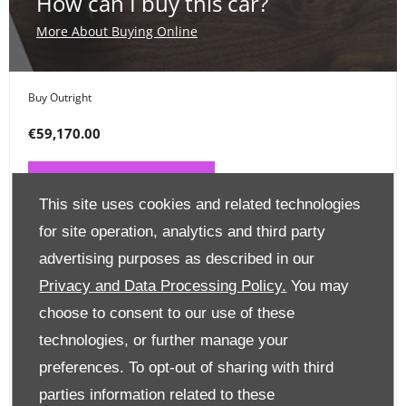
How can I buy this car?
More About Buying Online
Buy Outright
€59,170.00
PAY ONLINE NOW
This site uses cookies and related technologies
for site operation, analytics and third party
Place a Deposit
advertising purposes as described in our
€99
Privacy and Data Processing Policy.
You may
choose to consent to our use of these
CLICK HERE
technologies, or further manage your
preferences. To opt-out of sharing with third
Finance Options
parties information related to these