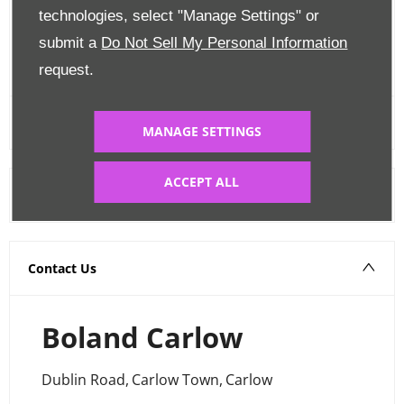
Edit Finance
technologies, select "Manage Settings" or
submit a
Do Not Sell My Personal Information
FINANCE CALCULATOR
request.
MANAGE SETTINGS
ACCEPT ALL
Warranty
Contact Us
Boland Carlow
Dublin Road
,
Carlow Town
,
Carlow