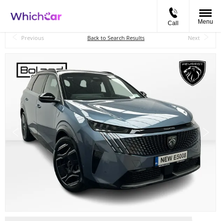
Menu
Call
Back to Top
Previous
Back to Search Results
Next