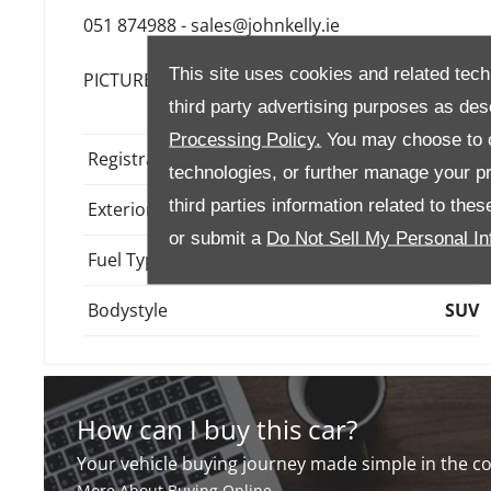
051 874988 - sales@johnkelly.ie
This site uses cookies and related tech
PICTURES AND VIDEO ARE FOR ILLUSTRATION P
third party advertising purposes as des
Processing Policy.
You may choose to c
Registration
261W757
technologies, or further manage your pr
third parties information related to the
Exterior Colour
Gold
or submit a
Do Not Sell My Personal In
Fuel Type
Hybrid
Bodystyle
SUV
How can I buy this car?
Your vehicle buying journey made simple in the 
More About Buying Online