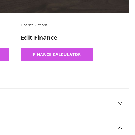
Finance Options
Edit Finance
FINANCE CALCULATOR