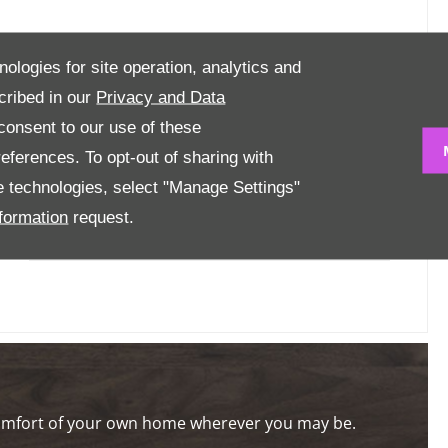
nologies for site operation, analytics and
URPOSE ONLY
cribed in our
Privacy and Data
onsent to our use of these
Mileage
6 km
eferences. To opt-out of sharing with
se technologies, select "Manage Settings"
Engine Size
1.2 L
formation
request.
Transmission
Automatic
comfort of your own home wherever you may be.