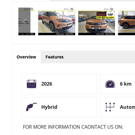
Overview
Features
2026
6 km
Hybrid
Autom
FOR MORE INFORMATION CAONTACT US ON: