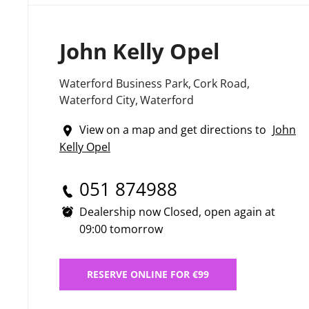
John Kelly Opel
Waterford Business Park
,
Cork Road
,
Waterford City
,
Waterford
View on a map and get directions to
John
Kelly Opel
051 874988
Dealership now Closed, open again at
09:00
tomorrow
RESERVE ONLINE FOR €99