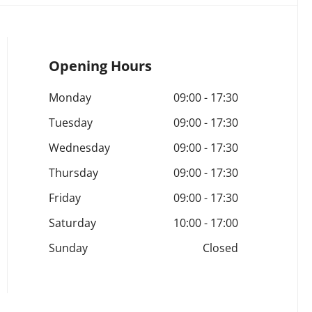
Opening Hours
Monday
09:00
-
17:30
Tuesday
09:00
-
17:30
Wednesday
09:00
-
17:30
Thursday
09:00
-
17:30
Friday
09:00
-
17:30
Saturday
10:00
-
17:00
Sunday
Closed