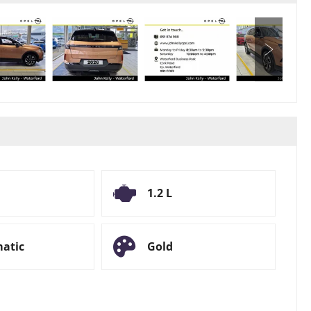
1.2 L
atic
Gold