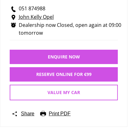
051 874988
John Kelly Opel
Dealership now Closed, open again at
09:00
tomorrow
ENQUIRE NOW
RESERVE ONLINE FOR €99
VALUE MY CAR
Share
Print PDF