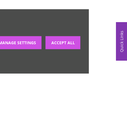
Quick Links
MANAGE SETTINGS
ACCEPT ALL