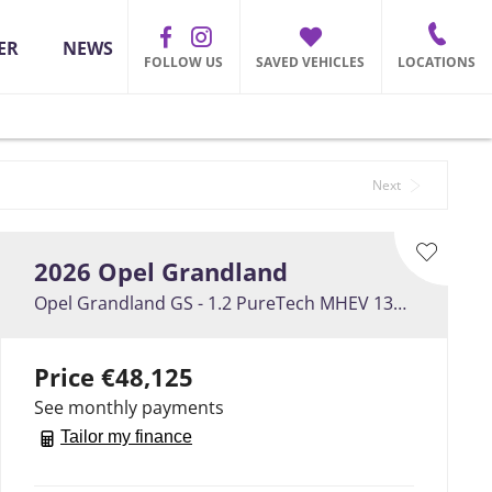
ER
NEWS
FOLLOW US
SAVED VEHICLES
LOCATIONS
Back to Top
Next
2026
Opel
Grandland
Opel Grandland GS - 1.2 PureTech MHEV 136PS
Price
€48,125
See monthly payments
Tailor my finance