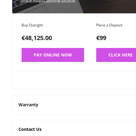
Buy Outright
Place a Deposit
€48,125.00
€99
PAY ONLINE NOW
CLICK HERE
Warranty
Contact Us