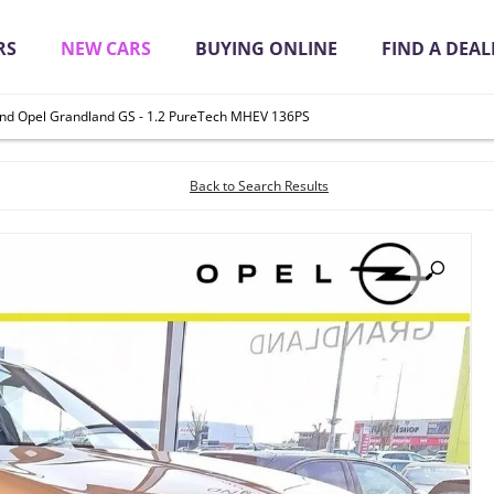
RS
NEW CARS
BUYING ONLINE
FIND A DEAL
nd Opel Grandland GS - 1.2 PureTech MHEV 136PS
it Quickly Online
Back to Search Results