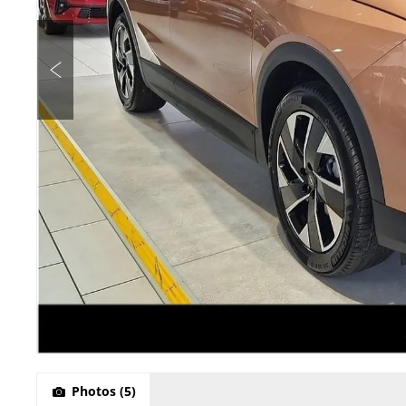
Photos
(5)