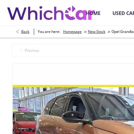
HOME
USED CA
>
>
Back
You are here:
Homepage
New Stock
Opel Grandla
Secure Online Payments
Place a Depos
Previous