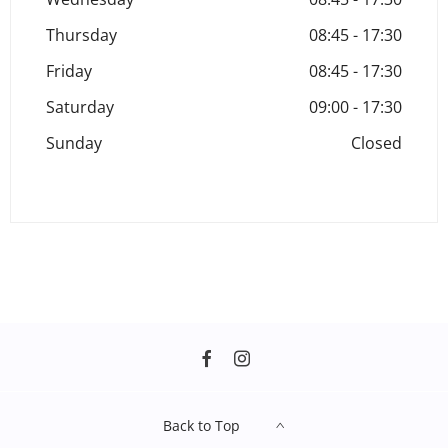
Thursday
08:45
-
17:30
Friday
08:45
-
17:30
Saturday
09:00
-
17:30
Sunday
Closed
Back to Top