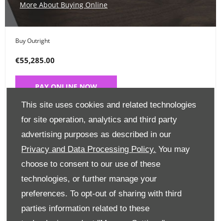
More About Buying Online
Buy Outright
€55,285.00
PAY ONLINE NOW
This site uses cookies and related technologies
Place a Deposit
for site operation, analytics and third party
advertising purposes as described in our
€99
Privacy and Data Processing Policy.
You may
CLICK HERE
choose to consent to our use of these
technologies, or further manage your
preferences. To opt-out of sharing with third
Finance Options
parties information related to these
Edit Finance