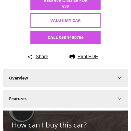
RESERVE ONLINE FOR
€99
VALUE MY CAR
CALL 053 9180756
Share
Print PDF
Overview
Features
How can I buy this car?