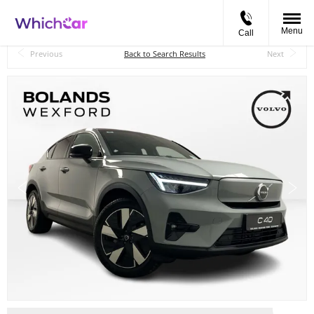
Menu
Call
Back to Top
Previous
Back to Search Results
Next