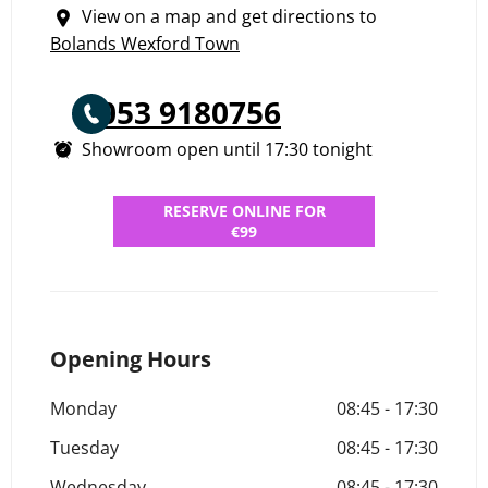
View on a map and get directions to
Bolands Wexford Town
053 9180756
Showroom open until
17:30
tonight
RESERVE ONLINE FOR
€99
Opening Hours
Monday
08:45
-
17:30
Tuesday
08:45
-
17:30
Wednesday
08:45
-
17:30