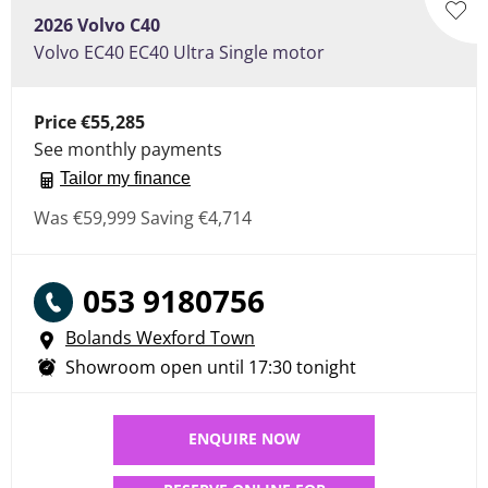
2026
Volvo
C40
Volvo EC40 EC40 Ultra Single motor
Price
€55,285
See monthly payments
Tailor my finance
Was
€59,999
Saving
€4,714
053 9180756
Bolands Wexford Town
Showroom open until
17:30
tonight
ENQUIRE NOW