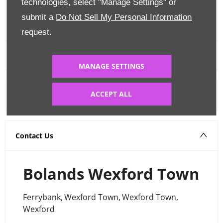
technologies, select "Manage Settings" or
submit a
Do Not Sell My Personal Information
FINANCE CALCULATOR
request.
MANAGE SETTINGS
ACCEPT ALL
Warranty
Contact Us
Bolands Wexford Town
Ferrybank
,
Wexford Town
,
Wexford Town
,
Wexford