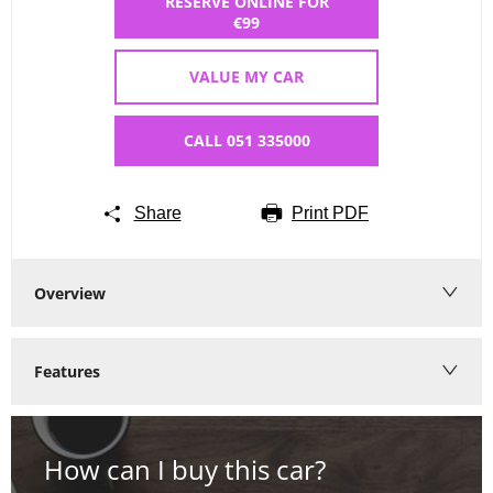
RESERVE ONLINE FOR
€99
VALUE MY CAR
CALL 051 335000
Share
Print PDF
Overview
Features
How can I buy this car?