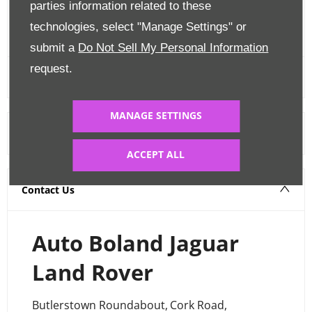
parties information related to these
FINANCE CALCULATOR
technologies, select "Manage Settings" or
submit a
Do Not Sell My Personal Information
request.
MANAGE SETTINGS
Warranty
ACCEPT ALL
Contact Us
Auto Boland Jaguar
Land Rover
Butlerstown Roundabout
,
Cork Road
,