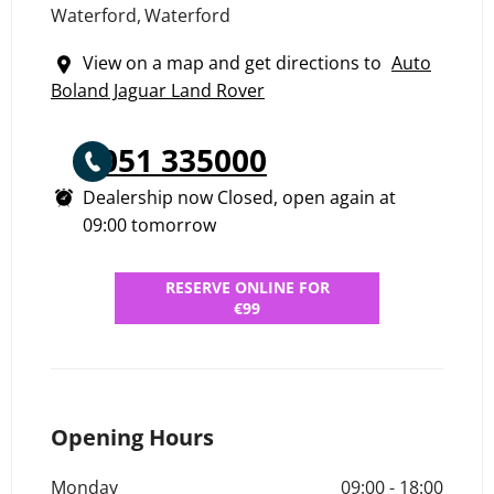
Waterford
,
Waterford
View on a map and get directions to
Auto
Boland Jaguar Land Rover
051 335000
Dealership now Closed, open again at
09:00
tomorrow
RESERVE ONLINE FOR
€99
Opening Hours
Monday
09:00
-
18:00