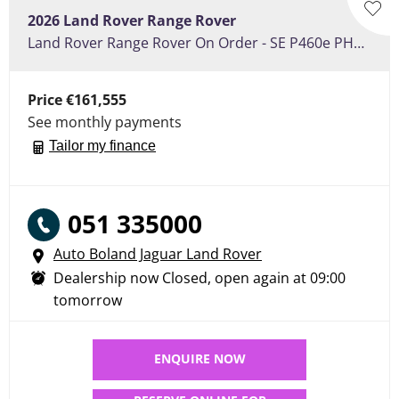
2026
Land Rover
Range Rover
Land Rover Range Rover On Order - SE P460e PHEV 460ps , Towing pack, Panoramic Roof
Price
€161,555
See monthly payments
Tailor my finance
051 335000
Auto Boland Jaguar Land Rover
Dealership now Closed, open again at
09:00
tomorrow
ENQUIRE NOW