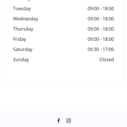
Tuesday
09:00
-
18:00
Wednesday
09:00
-
18:00
Thursday
09:00
-
18:00
Friday
09:00
-
18:00
Saturday
09:30
-
17:00
Sunday
Closed