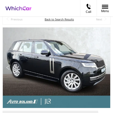
Menu
Call
Back to Top
Previous
Back to Search Results
Next