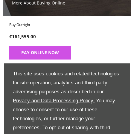
More About Buying Online
Buy Outright
€161,555.00
PAY ONLINE NOW
Place a Deposit
This site uses cookies and related technologies
€99
for site operation, analytics and third party
advertising purposes as described in our
CLICK HERE
Privacy and Data Processing Policy.
You may
choose to consent to our use of these
Finance Options
technologies, or further manage your
preferences. To opt-out of sharing with third
Edit Finance