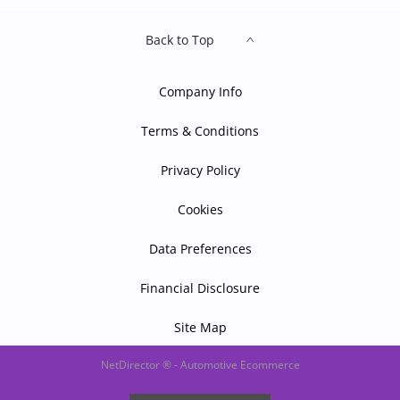
Back to Top
Company Info
Terms & Conditions
Privacy Policy
Cookies
Data Preferences
Financial Disclosure
Site Map
NetDirector
® -
Automotive Ecommerce