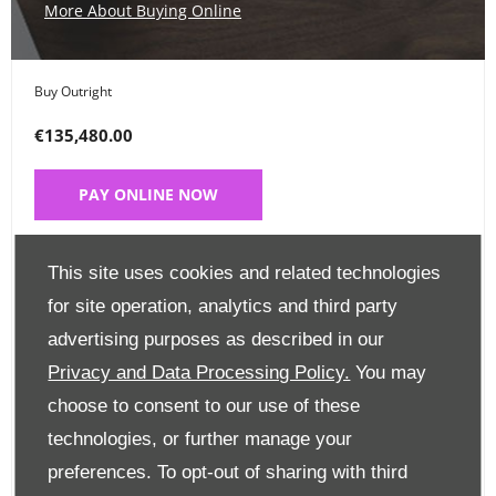
More About Buying Online
Buy Outright
€135,480.00
PAY ONLINE NOW
Place a Deposit
This site uses cookies and related technologies
€99
for site operation, analytics and third party
advertising purposes as described in our
CLICK HERE
Privacy and Data Processing Policy.
You may
choose to consent to our use of these
Finance Options
technologies, or further manage your
preferences. To opt-out of sharing with third
Edit Finance