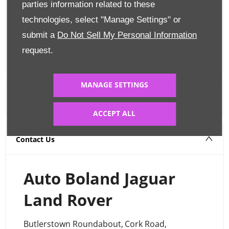
parties information related to these
FINANCE CALCULATOR
technologies, select "Manage Settings" or
submit a
Do Not Sell My Personal Information
request.
MANAGE SETTINGS
Warranty
ACCEPT ALL
Contact Us
Auto Boland Jaguar
Land Rover
Butlerstown Roundabout
,
Cork Road
,