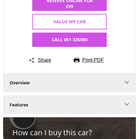
RESERVE ONLINE FOR
€99
VALUE MY CAR
CALL 051 335000
Share
Print PDF
Overview
Features
How can I buy this car?