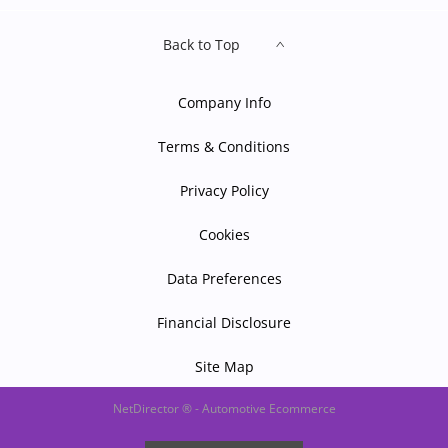
Back to Top
Company Info
Terms & Conditions
Privacy Policy
Cookies
Data Preferences
Financial Disclosure
Site Map
NetDirector
® -
Automotive Ecommerce