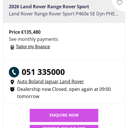
2026
Land Rover
Range Rover Sport
Land Rover Range Rover Sport P460e SE Dyn PHEV 3.0 - Sliding Pan Roof, Heated Seats, Electric Towbar 22" Alloy Wheels
Price
€135,480
See monthly payments
Tailor my finance
051 335000
Auto Boland Jaguar Land Rover
Dealership now Closed, open again at
09:00
tomorrow
ENQUIRE NOW