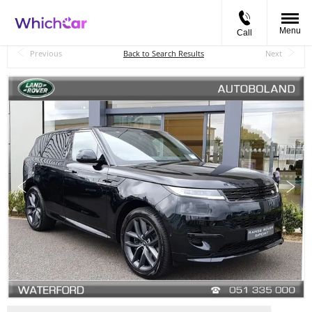
Menu
Call
Back to Top
Previous
Back to Search Results
Next