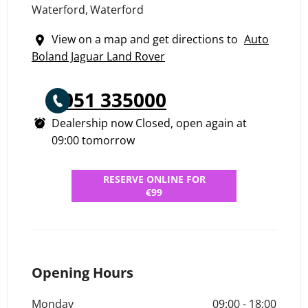
Waterford
,
Waterford
View on a map and get directions to
Auto
Boland Jaguar Land Rover
051 335000
Dealership now Closed, open again at
09:00
tomorrow
RESERVE ONLINE FOR
€99
Opening Hours
Monday
09:00
-
18:00