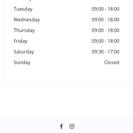
Tuesday
09:00
-
18:00
Wednesday
09:00
-
18:00
Thursday
09:00
-
18:00
Friday
09:00
-
18:00
Saturday
09:30
-
17:00
Sunday
Closed