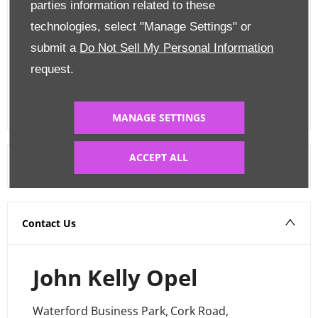
parties information related to these
Edit Finance
technologies, select "Manage Settings" or
submit a
Do Not Sell My Personal Information
FINANCE CALCULATOR
request.
MANAGE SETTINGS
ACCEPT ALL
Warranty
Contact Us
John Kelly Opel
Waterford Business Park
,
Cork Road
,