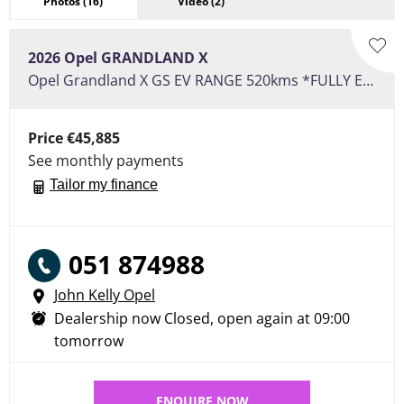
Photos
(16)
Video
(2)
2026
Opel
GRANDLAND X
Opel Grandland X GS EV RANGE 520kms *FULLY ELECTRIC*
Price
€45,885
See monthly payments
Tailor my finance
051 874988
John Kelly Opel
Dealership now Closed, open again at
09:00
tomorrow
ENQUIRE NOW