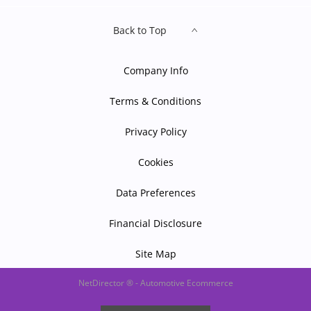
Back to Top
Company Info
Terms & Conditions
Privacy Policy
Cookies
Data Preferences
Financial Disclosure
Site Map
NetDirector
® -
Automotive Ecommerce