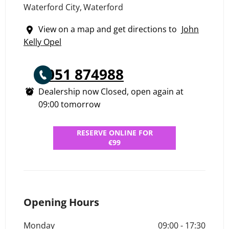
Waterford City
,
Waterford
View on a map and get directions to
John
Kelly Opel
051 874988
Dealership now Closed, open again at
09:00
tomorrow
RESERVE ONLINE FOR
€99
Opening Hours
Monday
09:00
-
17:30