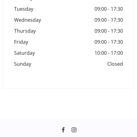
Tuesday
09:00
-
17:30
Wednesday
09:00
-
17:30
Thursday
09:00
-
17:30
Friday
09:00
-
17:30
Saturday
10:00
-
17:00
Sunday
Closed