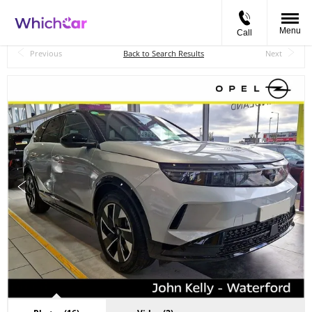
Menu
Call
Back to Top
Previous
Back to Search Results
Next