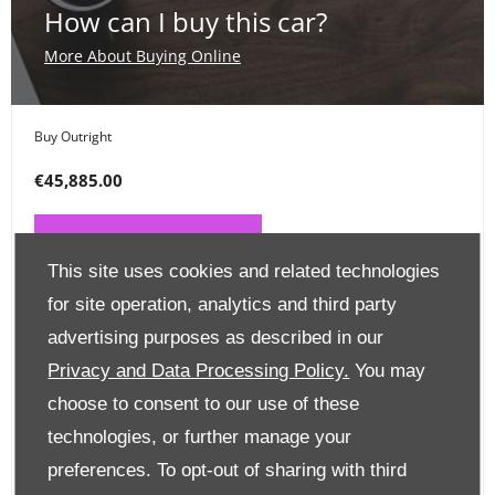
How can I buy this car?
More About Buying Online
Buy Outright
€45,885.00
PAY ONLINE NOW
This site uses cookies and related technologies
for site operation, analytics and third party
Place a Deposit
advertising purposes as described in our
€99
Privacy and Data Processing Policy.
You may
choose to consent to our use of these
CLICK HERE
technologies, or further manage your
preferences. To opt-out of sharing with third
Finance Options