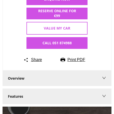
RESERVE ONLINE FOR
€99
VALUE MY CAR
CALL 051 874988
Share
Print PDF
Overview
Features