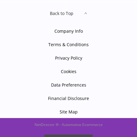
Back to Top
Company Info
Terms & Conditions
Privacy Policy
Cookies
Data Preferences
Financial Disclosure
Site Map
NetDirector
® -
Automotive Ecommerce