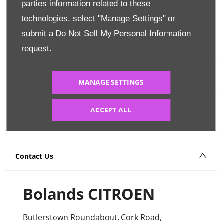
parties information related to these
Edit Finance
technologies, select "Manage Settings" or
submit a
Do Not Sell My Personal Information
FINANCE CALCULATOR
request.
MANAGE SETTINGS
ACCEPT ALL
Warranty
Contact Us
Bolands CITROEN
Butlerstown Roundabout
,
Cork Road
,