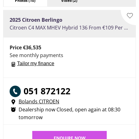
Photos
(10)
Video
(2)
2025
Citroen
Berlingo
Citroen C4 MAX MHEV Hybrid 136 From €109 Per Week
Price
€36,535
See monthly payments
Tailor my finance
051 872122
Bolands CITROEN
Dealership now Closed, open again at
08:30
tomorrow
ENQUIRE NOW