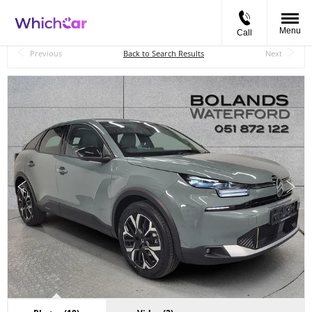
Menu
Call
Back to Top
Previous
Back to Search Results
Next