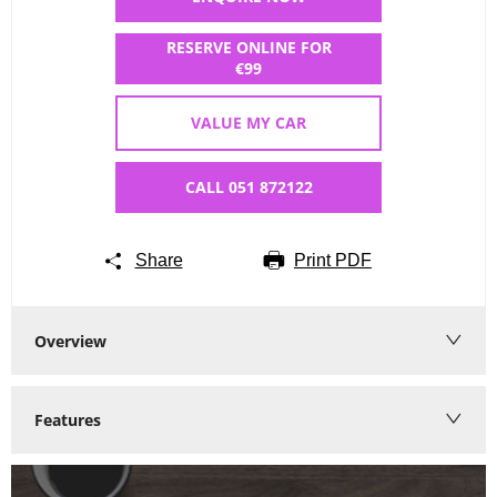
RESERVE ONLINE FOR
€99
VALUE MY CAR
CALL 051 872122
Share
Print PDF
Overview
Features