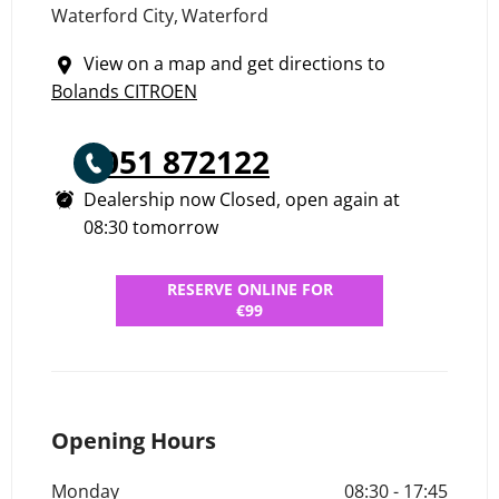
Waterford City
,
Waterford
View on a map and get directions to
Bolands CITROEN
051 872122
Dealership now Closed, open again at
08:30
tomorrow
RESERVE ONLINE FOR
€99
Opening Hours
Monday
08:30
-
17:45