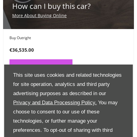
How can I buy this car?
More About Buying Online
Buy Outright
€36,535.00
PAY ONLINE NOW
This site uses cookies and related technologies
for site operation, analytics and third party
Place a Deposit
advertising purposes as described in our
€99
Privacy and Data Processing Policy.
You may
choose to consent to our use of these
CLICK HERE
technologies, or further manage your
preferences. To opt-out of sharing with third
Finance Options