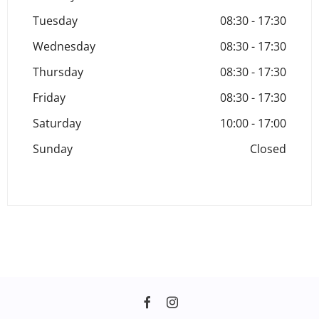
Tuesday
08:30
-
17:30
Wednesday
08:30
-
17:30
Thursday
08:30
-
17:30
Friday
08:30
-
17:30
Saturday
10:00
-
17:00
Sunday
Closed