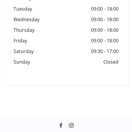
Tuesday
09:00
-
18:00
Wednesday
09:00
-
18:00
Thursday
09:00
-
18:00
Friday
09:00
-
18:00
Saturday
09:30
-
17:00
Sunday
Closed