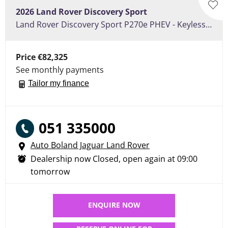
2026
Land Rover
Discovery Sport
Land Rover Discovery Sport P270e PHEV - Keyless Entry, Heated Front Seat Pack, , Fixed Pan Roof
Price
€82,325
See monthly payments
Tailor my finance
051 335000
Auto Boland Jaguar Land Rover
Dealership now Closed, open again at
09:00
tomorrow
ENQUIRE NOW