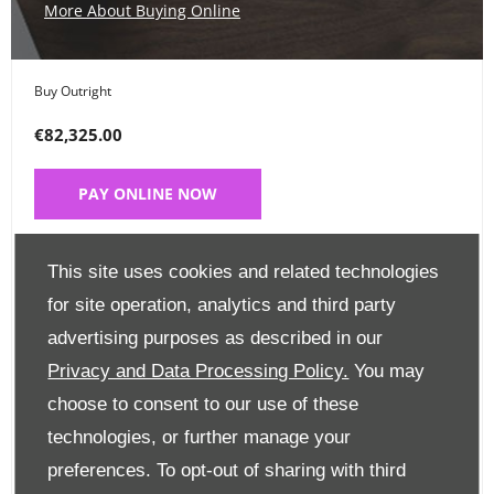
More About Buying Online
Buy Outright
€82,325.00
PAY ONLINE NOW
Place a Deposit
This site uses cookies and related technologies
€99
for site operation, analytics and third party
advertising purposes as described in our
CLICK HERE
Privacy and Data Processing Policy.
You may
choose to consent to our use of these
Finance Options
technologies, or further manage your
preferences. To opt-out of sharing with third
Edit Finance