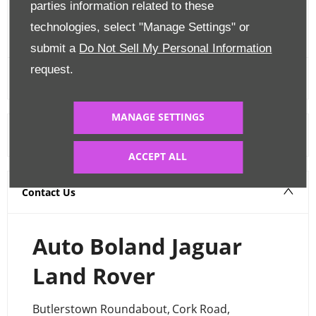
parties information related to these
FINANCE CALCULATOR
technologies, select "Manage Settings" or
submit a
Do Not Sell My Personal Information
request.
MANAGE SETTINGS
Warranty
ACCEPT ALL
Contact Us
Auto Boland Jaguar
Land Rover
Butlerstown Roundabout
,
Cork Road
,