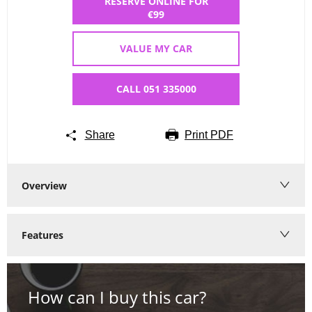
RESERVE ONLINE FOR
€99
VALUE MY CAR
CALL 051 335000
Share
Print PDF
Overview
Features
How can I buy this car?