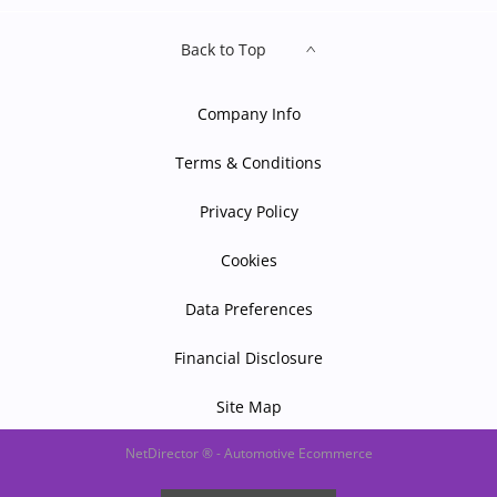
Back to Top
Company Info
Terms & Conditions
Privacy Policy
Cookies
Data Preferences
Financial Disclosure
Site Map
NetDirector
® -
Automotive Ecommerce