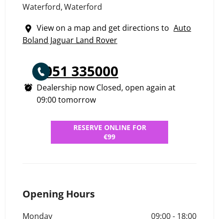
Waterford
,
Waterford
View on a map and get directions to
Auto
Boland Jaguar Land Rover
051 335000
Dealership now Closed, open again at
09:00
tomorrow
RESERVE ONLINE FOR
€99
Opening Hours
Monday
09:00
-
18:00