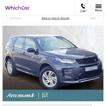
Menu
Call
Back to Top
Previous
Back to Search Results
Next