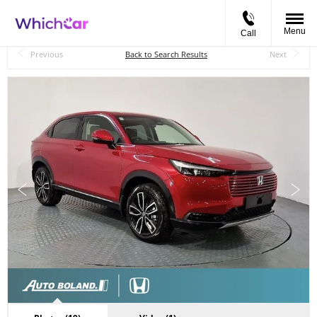
Menu
Call
Back to Top
Previous
Back to Search Results
Next