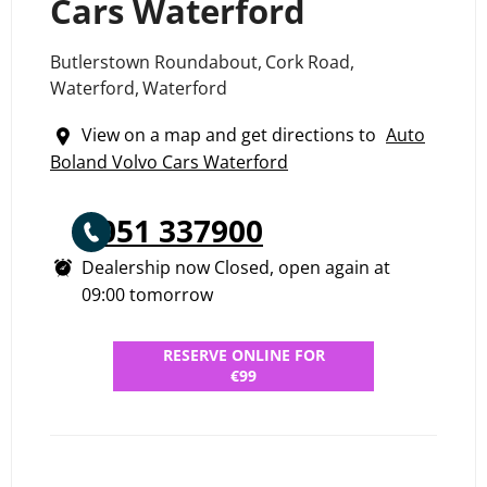
Cars Waterford
Butlerstown Roundabout
,
Cork Road
,
Waterford
,
Waterford
View on a map and get directions to
Auto
Boland Volvo Cars Waterford
051 337900
Dealership now Closed, open again at
09:00
tomorrow
RESERVE ONLINE FOR
€99