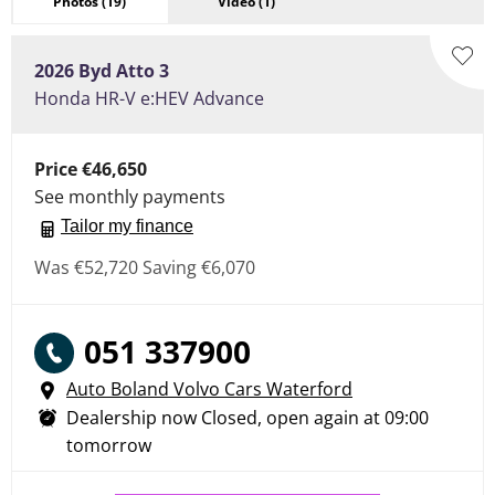
Photos
(19)
Video
(1)
2026
Byd
Atto 3
Honda HR-V e:HEV Advance
Price
€46,650
See monthly payments
Tailor my finance
Was
€52,720
Saving
€6,070
051 337900
Auto Boland Volvo Cars Waterford
Dealership now Closed, open again at
09:00
tomorrow