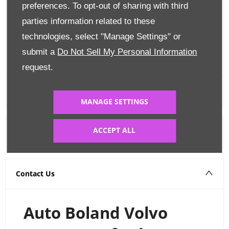
preferences. To opt-out of sharing with third
Finance Options
parties information related to these
Edit Finance
technologies, select "Manage Settings" or
submit a
Do Not Sell My Personal Information
FINANCE CALCULATOR
request.
MANAGE SETTINGS
ACCEPT ALL
Warranty
Contact Us
Auto Boland Volvo