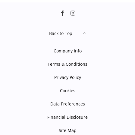
Back to Top
Company Info
Terms & Conditions
Privacy Policy
Cookies
Data Preferences
Financial Disclosure
Site Map