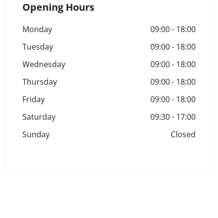
Opening Hours
Monday
09:00
-
18:00
Tuesday
09:00
-
18:00
Wednesday
09:00
-
18:00
Thursday
09:00
-
18:00
Friday
09:00
-
18:00
Saturday
09:30
-
17:00
Sunday
Closed