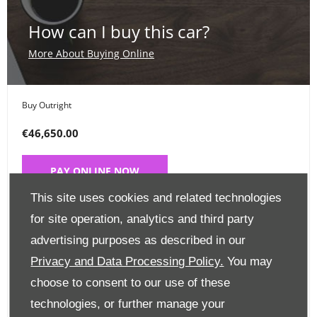
How can I buy this car?
More About Buying Online
Buy Outright
€46,650.00
PAY ONLINE NOW
This site uses cookies and related technologies
Place a Deposit
for site operation, analytics and third party
advertising purposes as described in our
€99
Privacy and Data Processing Policy.
You may
CLICK HERE
choose to consent to our use of these
technologies, or further manage your