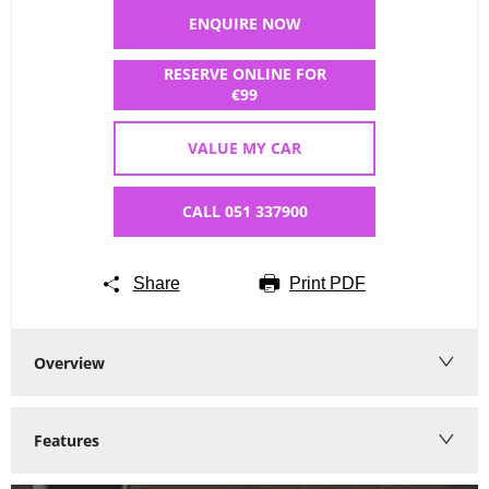
ENQUIRE NOW
RESERVE ONLINE FOR
€99
VALUE MY CAR
CALL 051 337900
Share
Print PDF
Overview
Features