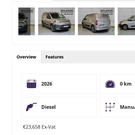
Overview
Features
2026
0 km
Diesel
Manu
€23,658 Ex-Vat