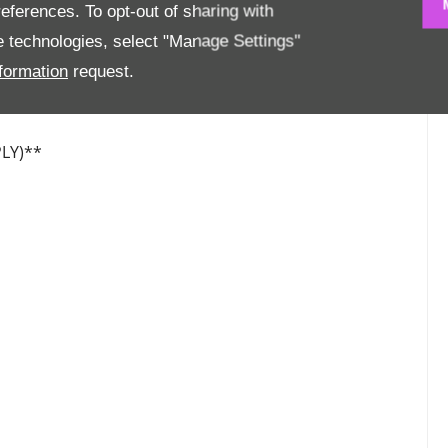
eferences. To opt-out of sharing with
se technologies, select "Manage Settings"
formation
request.
LY)**