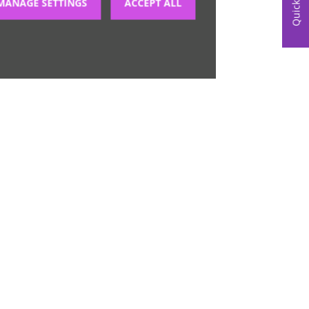
Quick Links
MANAGE SETTINGS
ACCEPT ALL