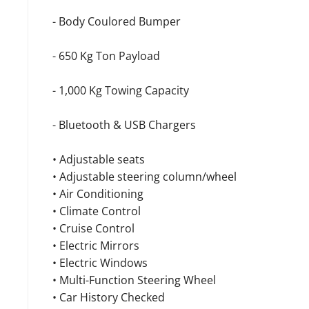
- Body Coulored Bumper
- 650 Kg Ton Payload
- 1,000 Kg Towing Capacity
- Bluetooth & USB Chargers
• Adjustable seats
• Adjustable steering column/wheel
• Air Conditioning
• Climate Control
• Cruise Control
• Electric Mirrors
• Electric Windows
• Multi-Function Steering Wheel
• Car History Checked