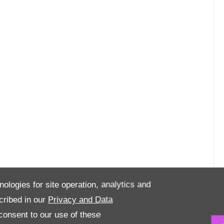
nologies for site operation, analytics and
cribed in our
Privacy and Data
onsent to our use of these