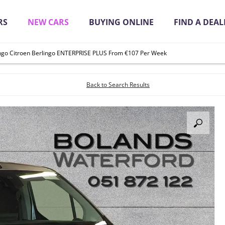
RS
NEW CARS
BUYING ONLINE
FIND A DEAL
ingo Citroen Berlingo ENTERPRISE PLUS From €107 Per Week
it Quickly Online
Back to Search Results