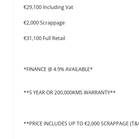
€29,100 Including Vat
€2,000 Scrappage
€31,100 Full Retail
*FINANCE @ 4.9% AVAILABLE*
**5 YEAR OR 200,000KMS WARRANTY**
**PRICE INCLUDES UP TO €2,000 SCRAPPAGE (T&C