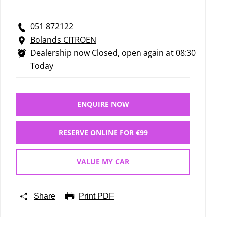
051 872122
Bolands CITROEN
Dealership now Closed, open again at
08:30
Today
ENQUIRE NOW
RESERVE ONLINE FOR €99
VALUE MY CAR
Share
Print PDF