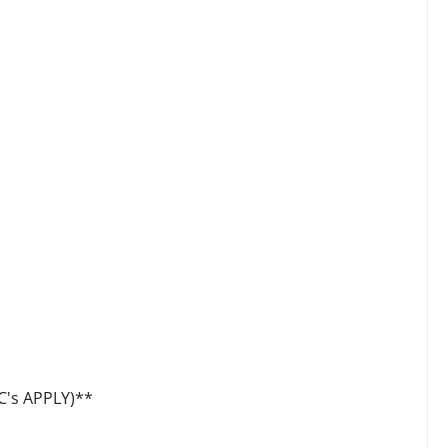
's APPLY)**