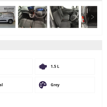
1.5 L
al
Grey