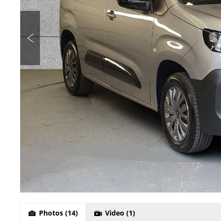
Photos
(14)
Video
(1)