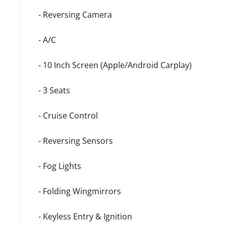
- Reversing Camera
- A/C
- 10 Inch Screen (Apple/Android Carplay)
- 3 Seats
- Cruise Control
- Reversing Sensors
- Fog Lights
- Folding Wingmirrors
- Keyless Entry & Ignition