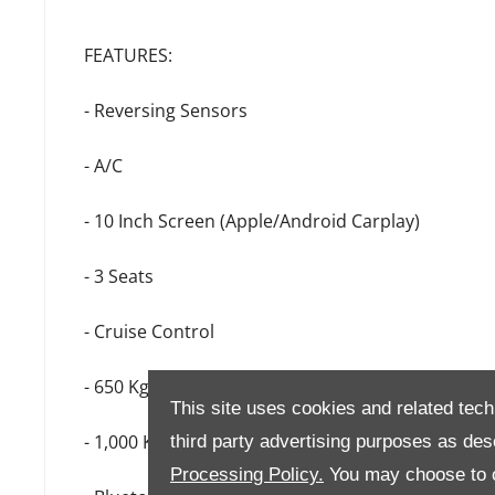
FEATURES:
- Reversing Sensors
- A/C
- 10 Inch Screen (Apple/Android Carplay)
- 3 Seats
- Cruise Control
- 650 Kg Payload
This site uses cookies and related tech
- 1,000 Kg Towing Capacity
third party advertising purposes as des
Processing Policy.
You may choose to c