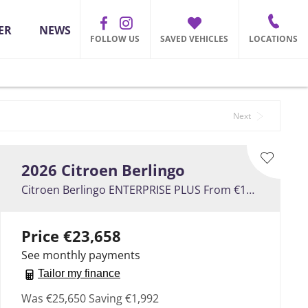
ER
NEWS
FOLLOW US
SAVED VEHICLES
LOCATIONS
Back to Top
Next
2026
Citroen
Berlingo
Citroen Berlingo ENTERPRISE PLUS From €107 Per Week
Price
€23,658
See monthly payments
Tailor my finance
Was
€25,650
Saving
€1,992