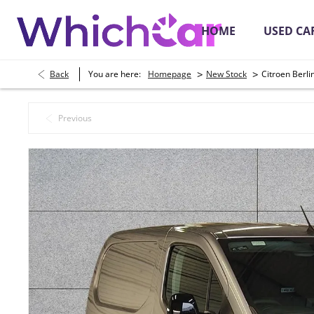
HOME
USED CA
>
>
Back
You are here:
Homepage
New Stock
Citroen Berl
Secure Online Payments
Place a Depos
Previous