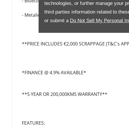
- Bluetooth & USB Chargers
technologies, or further manage your pr
third parties information related to the
- Metalic Paint
or submit a
Do Not Sell My Personal In
**PRICE INCLUDES €2,000 SCRAPPAGE (T&C's APP
*FINANCE @ 4.9% AVAILABLE*
**5 YEAR OR 200,000KMS WARRANTY**
FEATURES: