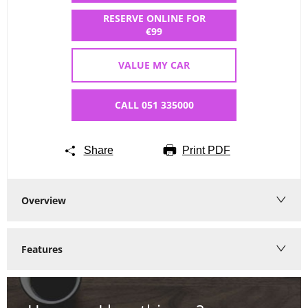
RESERVE ONLINE FOR
€99
VALUE MY CAR
CALL 051 335000
Share
Print PDF
Overview
Features