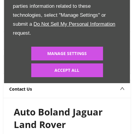
Edit Finance
parties information related to these
technologies, select "Manage Settings" or
FINANCE CALCULATOR
submit a
Do Not Sell My Personal Information
request.
MANAGE SETTINGS
Warranty
ACCEPT ALL
Contact Us
Auto Boland Jaguar
Land Rover