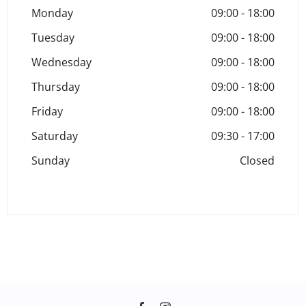
Monday
09:00
-
18:00
Tuesday
09:00
-
18:00
Wednesday
09:00
-
18:00
Thursday
09:00
-
18:00
Friday
09:00
-
18:00
Saturday
09:30
-
17:00
Sunday
Closed