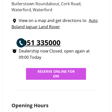
Butlerstown Roundabout
,
Cork Road
,
Waterford
,
Waterford
View on a map and get directions to
Auto
Boland Jaguar Land Rover
051 335000
Dealership now Closed, open again at
09:00
Today
RESERVE ONLINE FOR
€99
Opening Hours