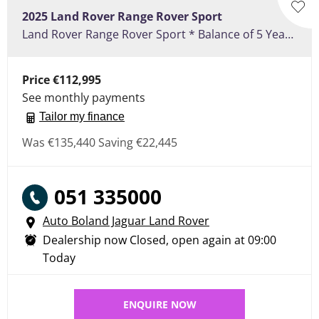
2025
Land Rover
Range Rover Sport
Land Rover Range Rover Sport * Balance of 5 Years or 150,000 KM Warranty **3.0 PHEV P460e SE Dynamic - Electric Towbar, Sliding Pan Roof, 22" Satin Grey Alloy Wheels, Cold Climate Pack, Secure Tracker
Price
€112,995
See monthly payments
Tailor my finance
Was
€135,440
Saving
€22,445
051 335000
Auto Boland Jaguar Land Rover
Dealership now Closed, open again at
09:00
Today
ENQUIRE NOW