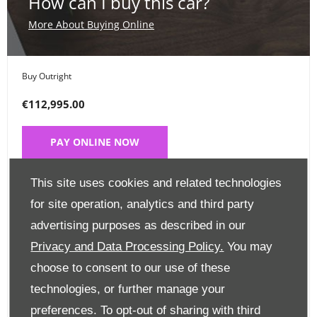
How can I buy this car?
More About Buying Online
Buy Outright
€112,995.00
PAY ONLINE NOW
This site uses cookies and related technologies
Place a Deposit
for site operation, analytics and third party
€99
advertising purposes as described in our
Privacy and Data Processing Policy.
You may
CLICK HERE
choose to consent to our use of these
technologies, or further manage your
Finance Options
preferences. To opt-out of sharing with third