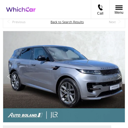
Menu
Call
Back to Top
Previous
Back to Search Results
Next