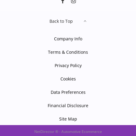
Back to Top
Company Info
Terms & Conditions
Privacy Policy
Cookies
Data Preferences
Financial Disclosure
Site Map
NetDirector
® -
Automotive Ecommerce