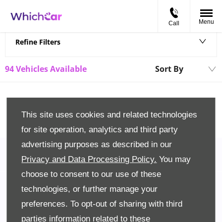
Menu
Call
Back to Top
Refine Filters
94
Vehicles Available
Sort By
Lowest price firs
This site uses cookies and related technologies
for site operation, analytics and third party
advertising purposes as described in our
Privacy and Data Processing Policy.
You may
choose to consent to our use of these
Back to Top
technologies, or further manage your
preferences. To opt-out of sharing with third
Company Info
parties information related to these