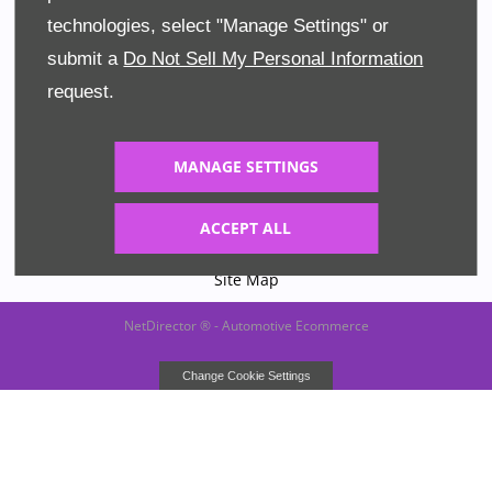
technologies, select "Manage Settings" or
Terms & Conditions
submit a
Do Not Sell My Personal Information
Privacy Policy
request.
Cookies
MANAGE SETTINGS
Data Preferences
ACCEPT ALL
Financial Disclosure
Site Map
NetDirector
® -
Automotive Ecommerce