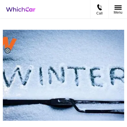
Menu
Call