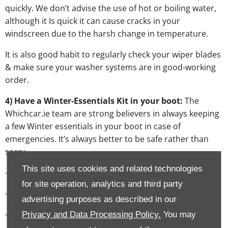
quickly. We don’t advise the use of hot or boiling water,
although it Is quick it can cause cracks in your
windscreen due to the harsh change in temperature.
It is also good habit to regularly check your wiper blades
& make sure your washer systems are in good-working
order.
4) Have a Winter-Essentials Kit in your boot:
The
Whichcar.ie team are strong believers in always keeping
a few Winter essentials in your boot in case of
emergencies. It’s always better to be safe rather than
sorry.
This site uses cookies and related technologies
- High visibility vest
for site operation, analytics and third party
- A hazard warning triangle
advertising purposes as described in our
- A spare wheel
Privacy and Data Processing Policy.
You may